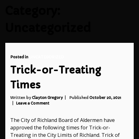
Category:
Uncategorized
Posted in
UNCATEGORIZED
Trick-or-Treating
Times
Written by
Clayton Gregory
Published
October 20, 2021
on
Leave a Comment
Trick-
or-
The City of Richland Board of Aldermen have
Treating
Times
approved the following times for Trick-or-
Treating in the City Limits of Richland. Trick of