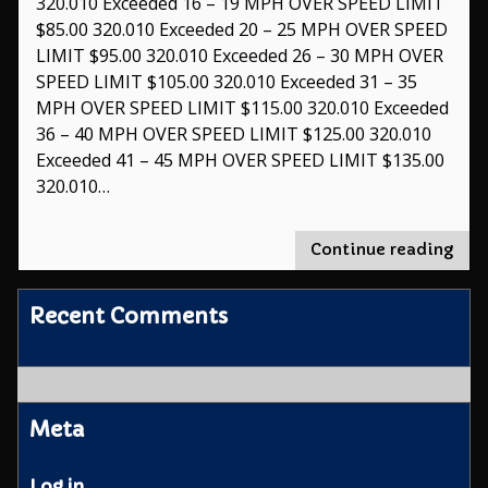
320.010 Exceeded 16 – 19 MPH OVER SPEED LIMIT
$85.00 320.010 Exceeded 20 – 25 MPH OVER SPEED
LIMIT $95.00 320.010 Exceeded 26 – 30 MPH OVER
SPEED LIMIT $105.00 320.010 Exceeded 31 – 35
MPH OVER SPEED LIMIT $115.00 320.010 Exceeded
36 – 40 MPH OVER SPEED LIMIT $125.00 320.010
Exceeded 41 – 45 MPH OVER SPEED LIMIT $135.00
320.010…
"Tra
Continue reading
Viol
Recent Comments
Meta
Log in