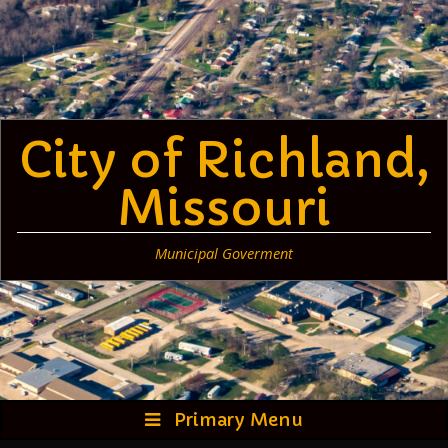
Skip
to
content
City of Richland,
Missouri
Municipal Goverment
Primary Menu