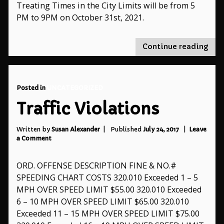
Treating Times in the City Limits will be from 5
PM to 9PM on October 31st, 2021.
"Tri
Continue reading
or-
Trea
Tim
Posted in
UNCATEGORIZED
Traffic Violations
Written by
Susan Alexander
Published
July 24, 2017
Leave
on
a Comment
Traffic
Violations
ORD. OFFENSE DESCRIPTION FINE & NO.#
SPEEDING CHART COSTS 320.010 Exceeded 1 – 5
MPH OVER SPEED LIMIT $55.00 320.010 Exceeded
6 – 10 MPH OVER SPEED LIMIT $65.00 320.010
Exceeded 11 – 15 MPH OVER SPEED LIMIT $75.00