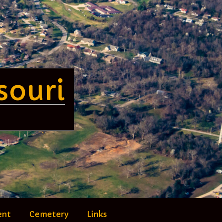
souri
ent
Cemetery
Links