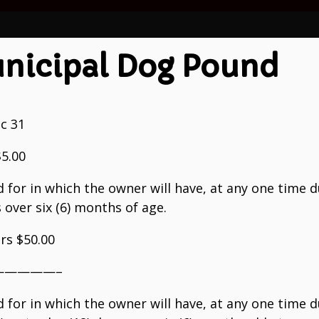
nicipal Dog Pound
ec 31
$5.00
d for in which the owner will have, at any one time d
gs over six (6) months of age.
ars $50.00
————–
d for in which the owner will have, at any one time d