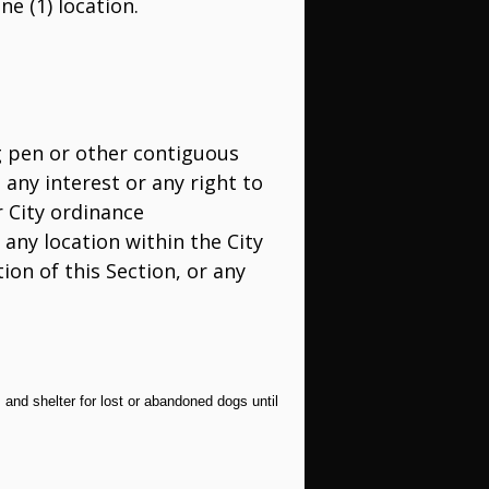
ne (1) location.
og pen or other contiguous
any interest or any right to
r City ordinance
 any location within the City
ion of this Section, or any
 and shelter for lost or abandoned dogs until