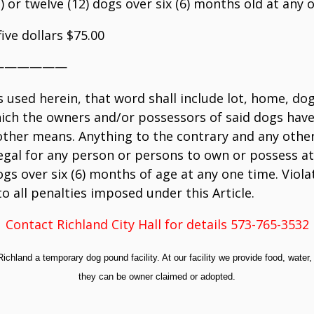
11) or twelve (12) dogs over six (6) months old at any o
ive dollars $75.00
——————
s used herein, that word shall include lot, home, d
hich the owners and/or possessors of said dogs have 
y other means. Anything to the contrary and any othe
legal for any person or persons to own or possess at
gs over six (6) months of age at any one time. Violat
to all penalties imposed under this Article.
Contact Richland City Hall for details 573-765-3532
Richland a temporary dog pound facility. At our facility we provide food, water,
they can be owner claimed or adopted.