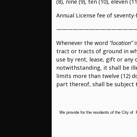
(8), nine (9), ten (10), eleven (
Annual License fee of seventy-f
——————————————
Whenever the word
“location”
i
tract or tracts of ground in w
use by rent, lease, gift or an
notwithstanding, it shall be il
limits more than twelve (12) do
part thereof, shall be subject 
We provide for the residents of the City of 