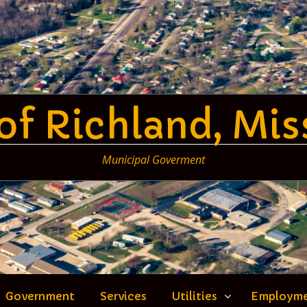
 of Richland, Mis
Municipal Goverment
Government
Services
Utilities
Employm