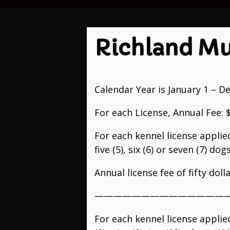
Richland Mu
Calendar Year is January 1 – D
For each License, Annual Fee: 
For each kennel license applie
five (5), six (6) or seven (7) do
Annual license fee of fifty doll
———————————————
For each kennel license applie