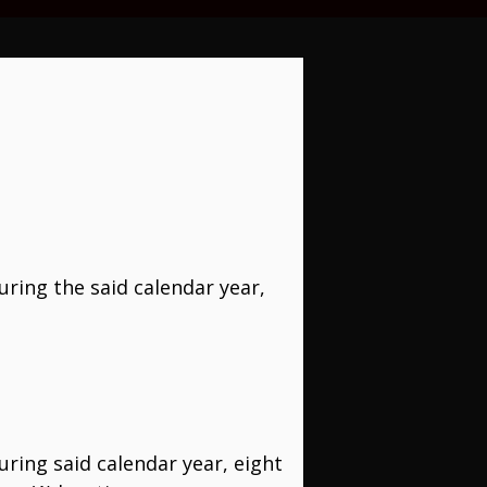
uring the said calendar year,
uring said calendar year, eight