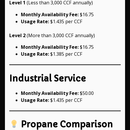
Level 1
(Less than 3,000 CCF annually)
Monthly Availability Fee:
$16.75
Usage Rate:
$1.435 per CCF
Level 2
(More than 3,000 CCF annually)
Monthly Availability Fee:
$16.75
Usage Rate:
$1.385 per CCF
Industrial Service
Monthly Availability Fee:
$50.00
Usage Rate:
$1.435 per CCF
Propane Comparison