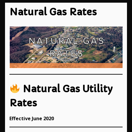
Natural Gas Rates
Natural Gas Utility
Rates
Effective June 2020