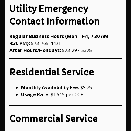
Utility Emergency
Contact Information
Regular Business Hours (Mon – Fri, 7:30 AM –
4:30 PM):
573-765-4421
After Hours/Holidays:
573-297-5375
Residential Service
Monthly Availability Fee:
$9.75
Usage Rate:
$1.515 per CCF
Commercial Service