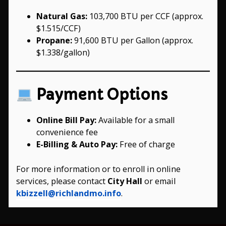
Natural Gas:
103,700 BTU per CCF (approx.
$1.515/CCF)
Propane:
91,600 BTU per Gallon (approx.
$1.338/gallon)
Payment Options
Online Bill Pay:
Available for a small
convenience fee
E-Billing & Auto Pay:
Free of charge
For more information or to enroll in online
services, please contact
City Hall
or email
kbizzell@richlandmo.info
.