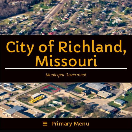
Skip
to
content
City of Richland,
Missouri
Municipal Goverment
Primary Menu