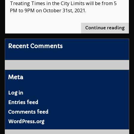
Treating Times in the City Limits will be from 5
PM to 9PM on October 31st, 2021.
"Tri
Continue reading
or-
Trea
Recent Comments
Tim
Meta
Log in
Entries feed
Comments feed
WordPress.org